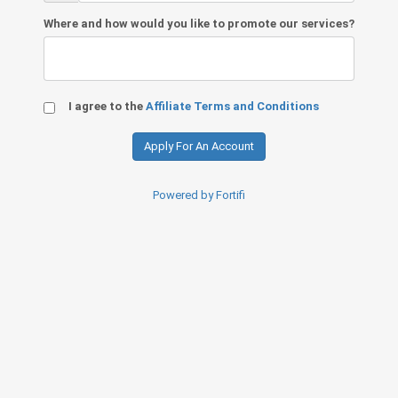
Where and how would you like to promote our services?
I agree to the
Affiliate Terms and Conditions
Powered by Fortifi