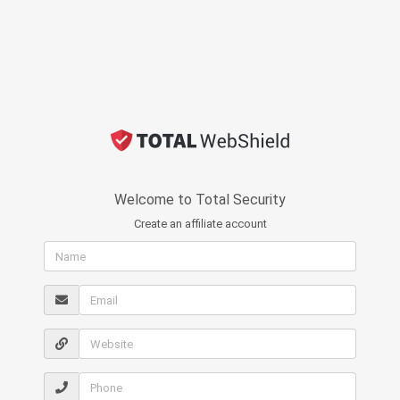
Welcome to Total Security
Create an affiliate account